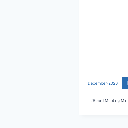
December-2023
#
Board Meeting Min