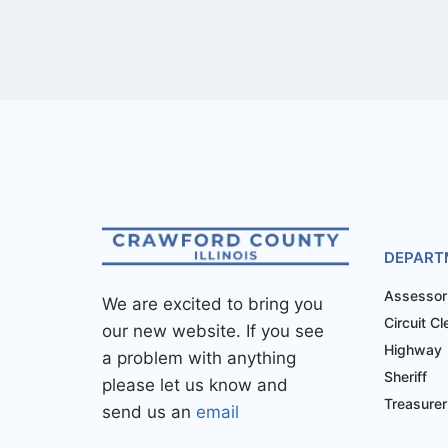
DEPART
Assessor
We are excited to bring you
Circuit Cl
our new website. If you see
Highway
a problem with anything
Sheriff
please let us know and
Treasurer
send us an
email