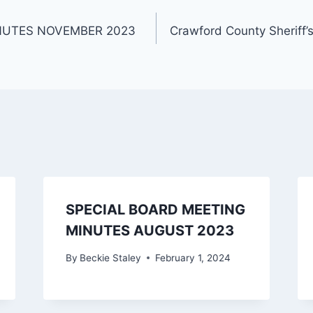
NUTES NOVEMBER 2023
Crawford County Sheriff’
SPECIAL BOARD MEETING
MINUTES AUGUST 2023
By
Beckie Staley
February 1, 2024