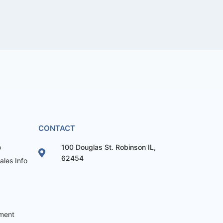
CONTACT
o
100 Douglas St. Robinson IL,
62454
les Info
ement