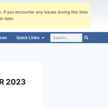
. If you encounter any issues during this time
in later.
ices
Quick LInks
R 2023