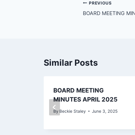
PREVIOUS
BOARD MEETING MI
Similar Posts
Energy
BOARD MEETING
inance
MINUTES APRIL 2025
024
By
Beckie Staley
June 3, 2025