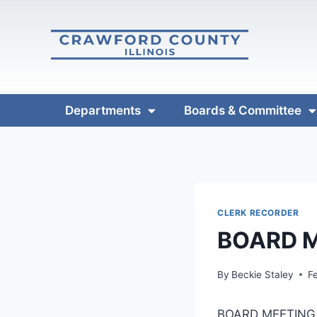
Departments
Boards & Committee
CLERK RECORDER
BOARD M
By
Beckie Staley
F
BOARD MEETING 