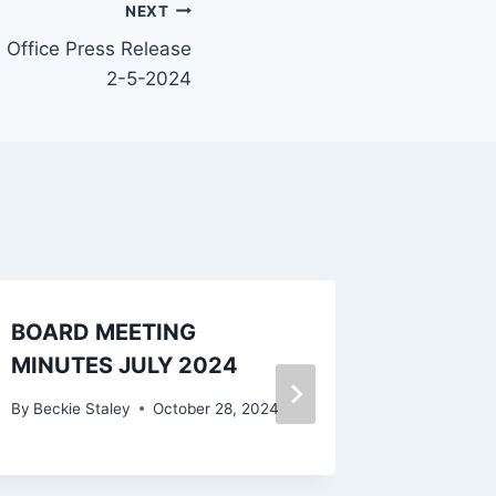
NEXT
s Office Press Release
2-5-2024
BOARD MEETING
BOARD
MINUTES JULY 2024
MINUT
2024
By
Beckie Staley
October 28, 2024
By
Beckie 