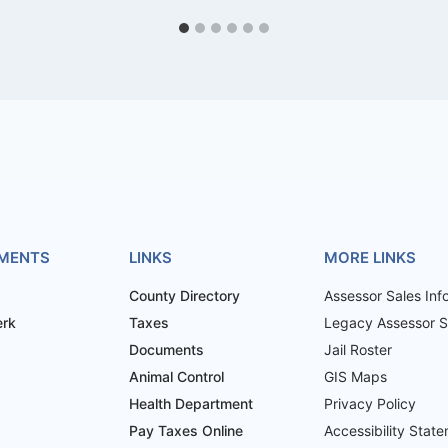
MENTS
LINKS
MORE LINKS
County Directory
Assessor Sales Inf
erk
Taxes
Legacy Assessor Sa
Documents
Jail Roster
Animal Control
GIS Maps
Health Department
Privacy Policy
Pay Taxes Online
Accessibility Stat