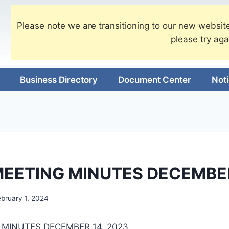
Please note we are transitioning to our new website
please try aga
Business Directory
Document Center
Not
EETING MINUTES DECEMBE
ebruary 1, 2024
MINUTES DECEMBER 14, 2023