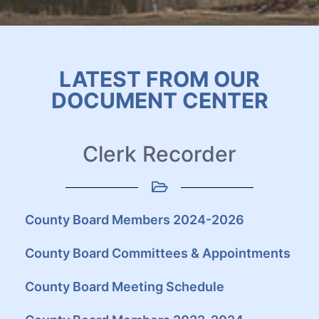
LATEST FROM OUR
DOCUMENT CENTER
Clerk Recorder
County Board Members 2024-2026
County Board Committees & Appointments
County Board Meeting Schedule