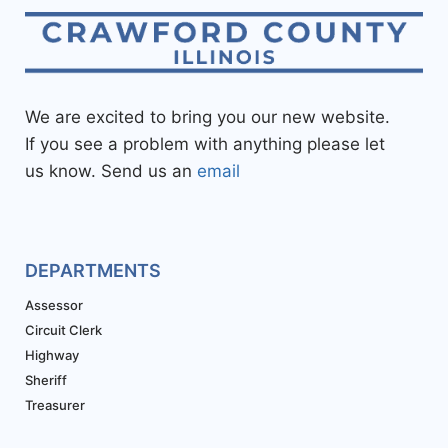
We are excited to bring you our new website.
If you see a problem with anything please let
us know. Send us an
email
DEPARTMENTS
Assessor
Circuit Clerk
Highway
Sheriff
Treasurer