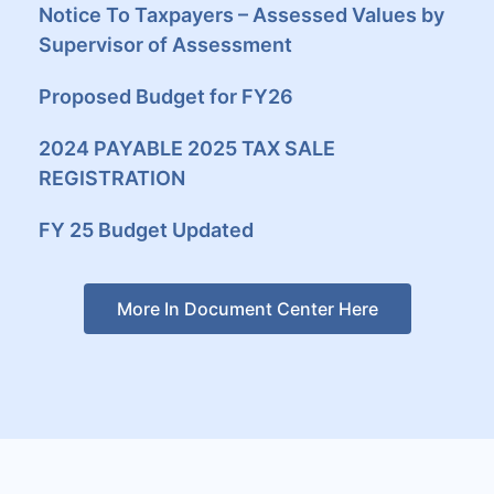
Notice To Taxpayers – Assessed Values by
Supervisor of Assessment
Proposed Budget for FY26
2024 PAYABLE 2025 TAX SALE
REGISTRATION
FY 25 Budget Updated
More In Document Center Here