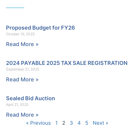
Proposed Budget for FY26
October 19, 2025
Read More »
2024 PAYABLE 2025 TAX SALE REGISTRATION
September 21, 2025
Read More »
Sealed Bid Auction
April 21, 2025
Read More »
« Previous
1
2
3
4
5
Next »