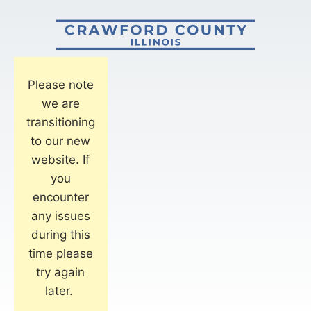
Please note
we are
transitioning
to our new
website. If
you
encounter
any issues
during this
time please
try again
later.