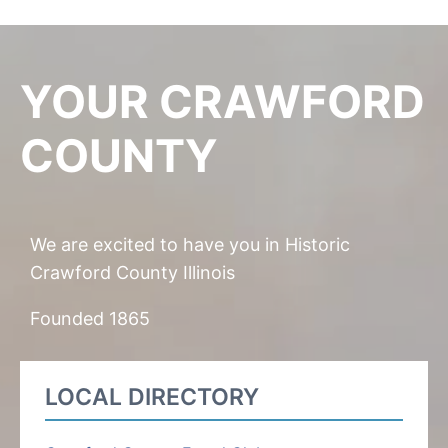
YOUR CRAWFORD
COUNTY
We are excited to have you in Historic
Crawford County Illinois
Founded 1865
LOCAL DIRECTORY