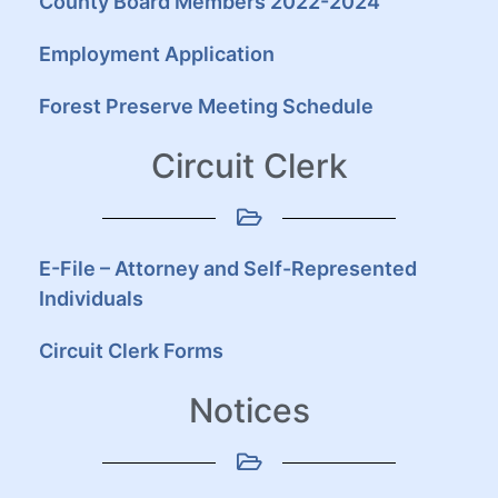
County Board Members 2022-2024
Employment Application
Forest Preserve Meeting Schedule
Circuit Clerk
E-File – Attorney and Self-Represented
Individuals
Circuit Clerk Forms
Notices