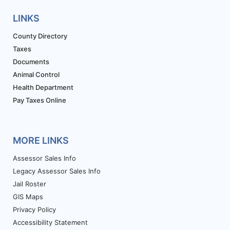
LINKS
County Directory
Taxes
Documents
Animal Control
Health Department
Pay Taxes Online
MORE LINKS
Assessor Sales Info
Legacy Assessor Sales Info
Jail Roster
GIS Maps
Privacy Policy
Accessibility Statement