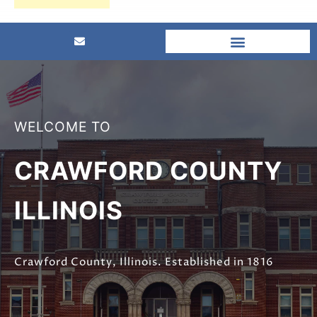
WELCOME TO
CRAWFORD COUNTY
ILLINOIS
Crawford County, Illinois. Established in 1816