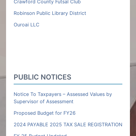
Crawford County Futsal Club
Robinson Public Library District
Ouroai LLC
PUBLIC NOTICES
Notice To Taxpayers – Assessed Values by
Supervisor of Assessment
Proposed Budget for FY26
2024 PAYABLE 2025 TAX SALE REGISTRATION