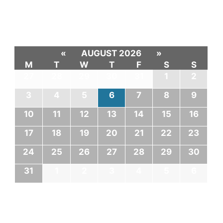
«
AUGUST 2026
»
M
T
W
T
F
S
S
27
28
29
30
31
1
2
3
4
5
6
7
8
9
10
11
12
13
14
15
16
17
18
19
20
21
22
23
24
25
26
27
28
29
30
31
1
2
3
4
5
6