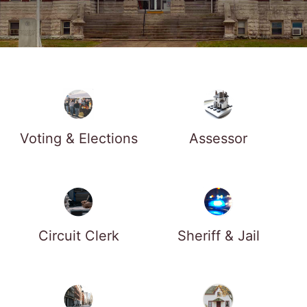
Voting & Elections
Assessor
Circuit Clerk
Sheriff & Jail