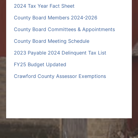
2024 Tax Year Fact Sheet
County Board Members 2024-2026
County Board Committees & Appointments
County Board Meeting Schedule
2023 Payable 2024 Delinquent Tax List
FY25 Budget Updated
Crawford County Assessor Exemptions