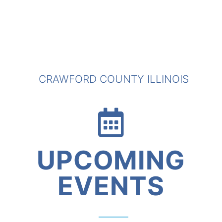
CRAWFORD COUNTY ILLINOIS
UPCOMING
EVENTS