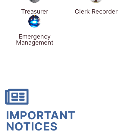
Treasurer
Clerk Recorder
Emergency
Management
IMPORTANT
NOTICES