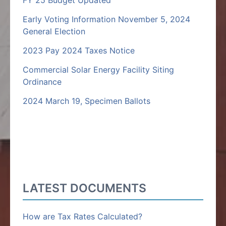
FY 25 Budget Updated
Early Voting Information November 5, 2024
General Election
2023 Pay 2024 Taxes Notice
Commercial Solar Energy Facility Siting
Ordinance
2024 March 19, Specimen Ballots
LATEST DOCUMENTS
How are Tax Rates Calculated?