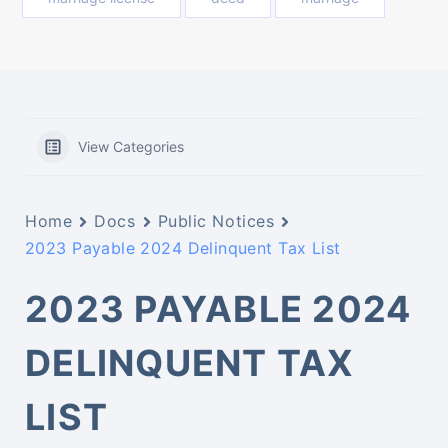
View Categories
Home
Docs
Public Notices
2023 Payable 2024 Delinquent Tax List
2023 PAYABLE 2024
DELINQUENT TAX
LIST