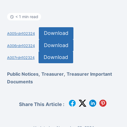
< 1 min read
Download
A005rdn102324
Download
A006rdn102324
Download
A007rdn102324
Public Notices
,
Treasurer
,
Treasurer Important
Documents
Share This Article :