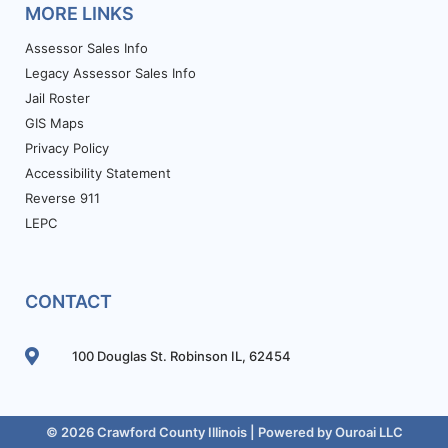
MORE LINKS
Assessor Sales Info
Legacy Assessor Sales Info
Jail Roster
GIS Maps
Privacy Policy
Accessibility Statement
Reverse 911
LEPC
CONTACT
100 Douglas St. Robinson IL, 62454
© 2026 Crawford County Illinois | Powered by
Ouroai LLC