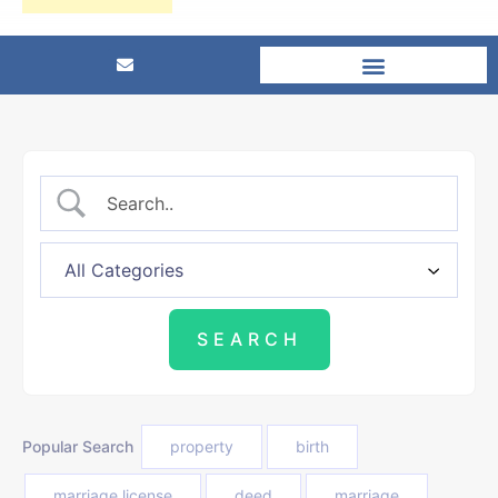
Popular Search
property
birth
marriage license
deed
marriage