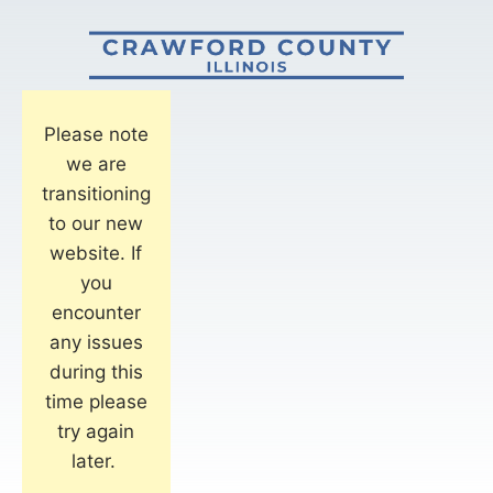
Please note
we are
transitioning
to our new
website. If
you
encounter
any issues
during this
time please
try again
later.