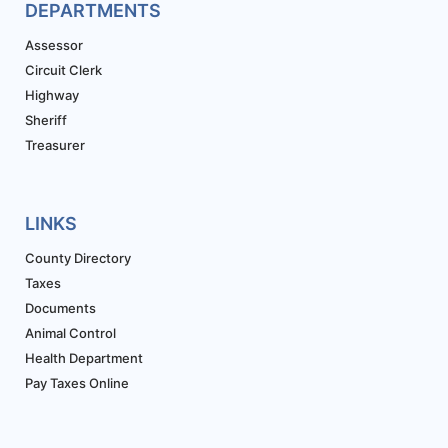
DEPARTMENTS
Assessor
Circuit Clerk
Highway
Sheriff
Treasurer
LINKS
County Directory
Taxes
Documents
Animal Control
Health Department
Pay Taxes Online