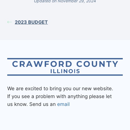
Updated on November 29, 2024
2023 BUDGET
We are excited to bring you our new website.
If you see a problem with anything please let
us know. Send us an
email