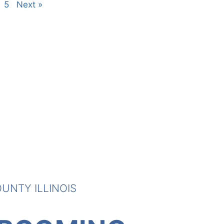
5
Next »
UNTY ILLINOIS