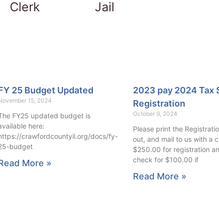
Clerk
Jail
FY 25 Budget Updated
2023 pay 2024 Tax 
November 15, 2024
Registration
October 9, 2024
The FY25 updated budget is
available here:
Please print the Registration
https://crawfordcountyil.org/docs/fy-
out, and mail to us with a 
25-budget
$250.00 for registration a
check for $100.00 if
Read More »
Read More »