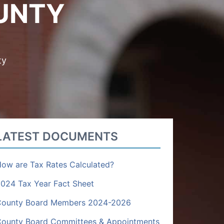
UNTY
ty
LATEST DOCUMENTS
ow are Tax Rates Calculated?
024 Tax Year Fact Sheet
County Board Members 2024-2026
ounty Board Committees & Appointments