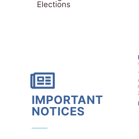
Elections
IMPORTANT
NOTICES