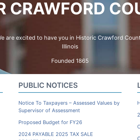
R CRAWFORD CO
e are excited to have you in Historic Crawford Coun
Illinois
Founded 1865
PUBLIC NOTICES
Notice To Taxpayers – Assessed Values by
H
Supervisor of Assessment
2
Proposed Budget for FY26
2024 PAYABLE 2025 TAX SALE
C