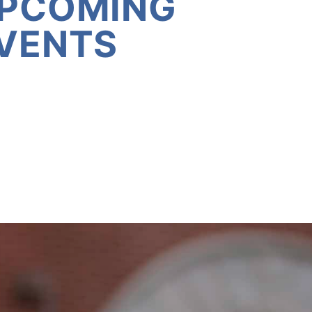
PCOMING
VENTS