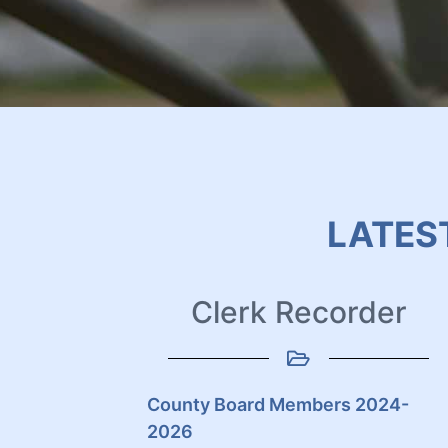
LATES
Clerk Recorder
County Board Members 2024-
2026