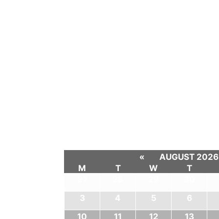
«
AUGUST 2026
M
T
W
T
27
28
29
30
3
4
5
6
10
11
12
13