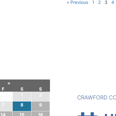
« Previous
1
2
3
4
»
F
S
S
31
1
2
CRAWFORD CO
7
8
9
14
15
16