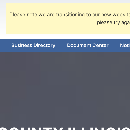
Please note we are transitioning to our new website
please try aga
Business Directory
Document Center
Not