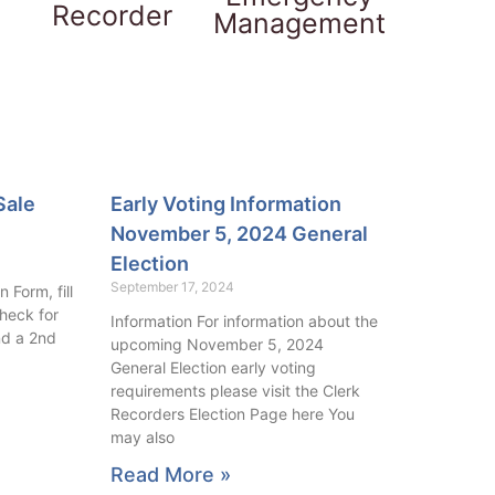
Recorder
Management
Sale
Early Voting Information
November 5, 2024 General
Election
September 17, 2024
 Form, fill
check for
Information For information about the
nd a 2nd
upcoming November 5, 2024
General Election early voting
requirements please visit the Clerk
Recorders Election Page here You
may also
Read More »