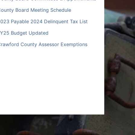
ounty Board Meeting Schedule
023 Payable 2024 Delinquent Tax List
Y25 Budget Updated
rawford County Assessor Exemptions