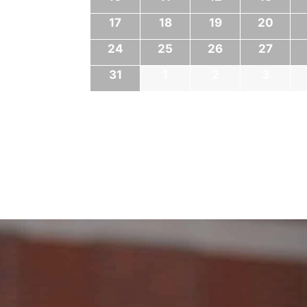
17
18
19
20
24
25
26
27
31
1
2
3