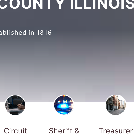
OUNTY ILLINOI
ablished in 1816
Circuit
Sheriff &
Treasurer