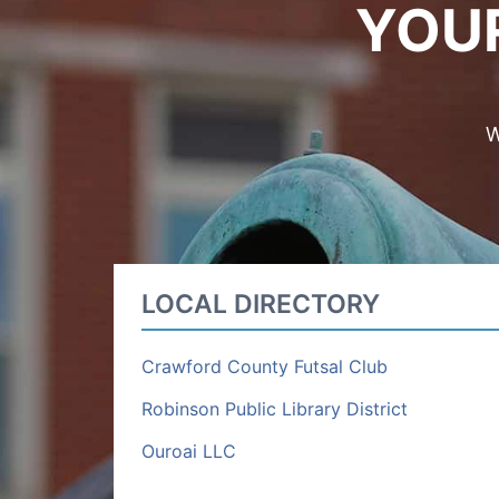
YOU
W
LOCAL DIRECTORY
Crawford County Futsal Club
Robinson Public Library District
Ouroai LLC