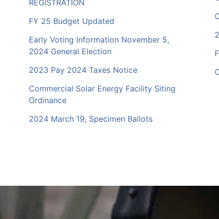
REGISTRATION
C
FY 25 Budget Updated
2
Early Voting Information November 5,
2024 General Election
F
2023 Pay 2024 Taxes Notice
C
Commercial Solar Energy Facility Siting
Ordinance
2024 March 19, Specimen Ballots