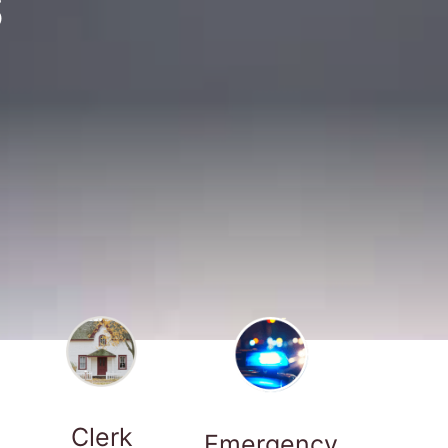
S
Clerk
Emergency