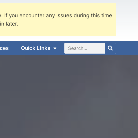
. If you encounter any issues during this time
in later.
ices
Quick LInks