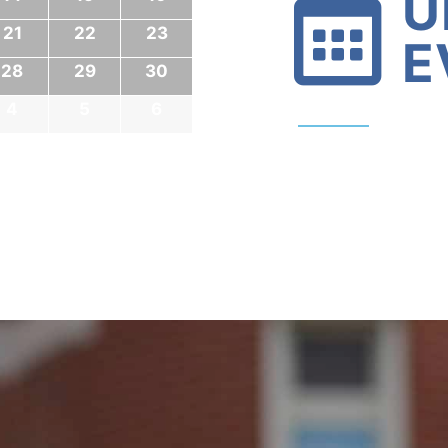
U
21
22
23
E
28
29
30
4
5
6