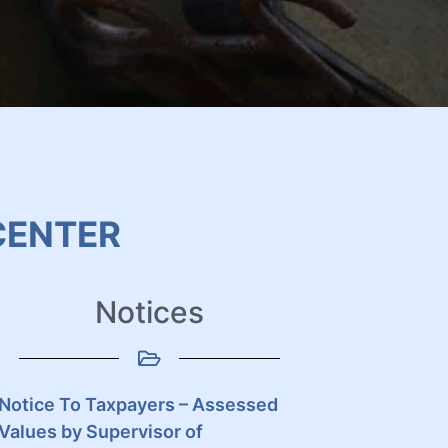
CENTER
Notices
Notice To Taxpayers – Assessed
Values by Supervisor of