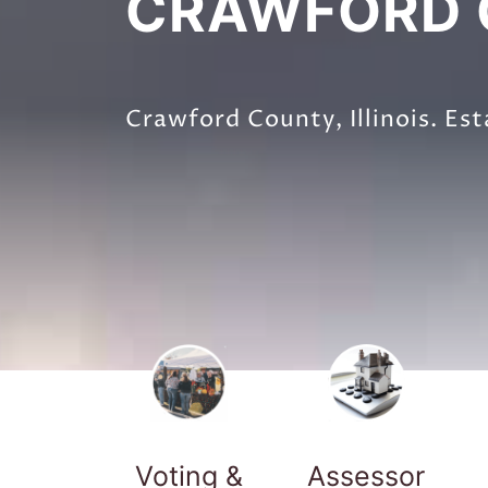
CRAWFORD C
Crawford County, Illinois. Est
Voting &
Assessor