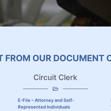
T FROM OUR DOCUMENT 
Circuit Clerk
E-File – Attorney and Self-
Represented Individuals