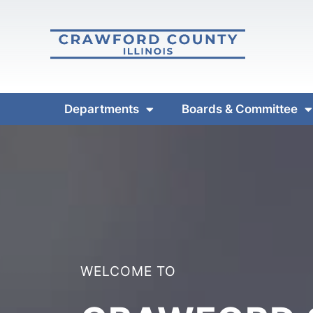
Departments
Boards & Committee
WELCOME TO