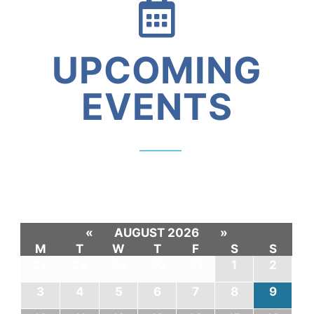
UPCOMING
EVENTS
«
AUGUST 2026
»
M
T
W
T
F
S
S
27
28
29
30
31
1
2
3
4
5
6
7
8
9