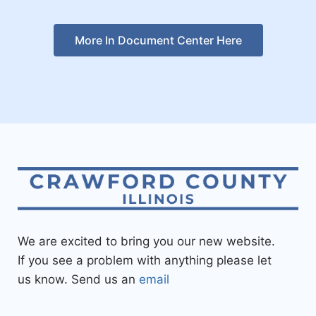
More In Document Center Here
We are excited to bring you our new website.
If you see a problem with anything please let
us know. Send us an
email