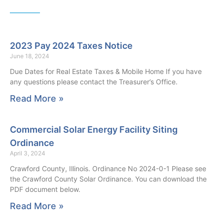
2023 Pay 2024 Taxes Notice
June 18, 2024
Due Dates for Real Estate Taxes & Mobile Home If you have
any questions please contact the Treasurer’s Office.
Read More »
Commercial Solar Energy Facility Siting
Ordinance
April 3, 2024
Crawford County, Illinois. Ordinance No 2024-0-1 Please see
the Crawford County Solar Ordinance. You can download the
PDF document below.
Read More »