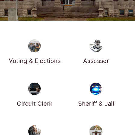
Voting & Elections
Assessor
Circuit Clerk
Sheriff & Jail