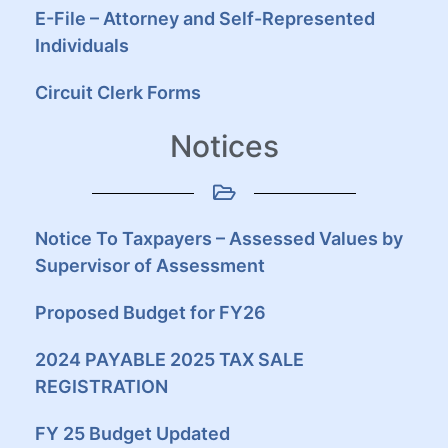
E-File – Attorney and Self-Represented
Individuals
Circuit Clerk Forms
Notices
Notice To Taxpayers – Assessed Values by
Supervisor of Assessment
Proposed Budget for FY26
2024 PAYABLE 2025 TAX SALE
REGISTRATION
FY 25 Budget Updated