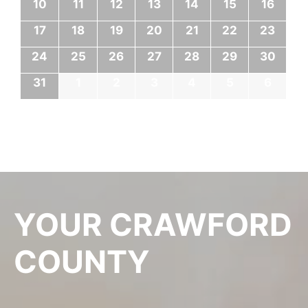
10
11
12
13
14
15
16
17
18
19
20
21
22
23
24
25
26
27
28
29
30
31
1
2
3
4
5
6
YOUR CRAWFORD
COUNTY