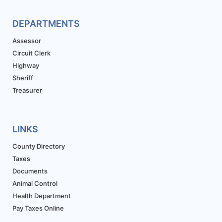
DEPARTMENTS
Assessor
Circuit Clerk
Highway
Sheriff
Treasurer
LINKS
County Directory
Taxes
Documents
Animal Control
Health Department
Pay Taxes Online