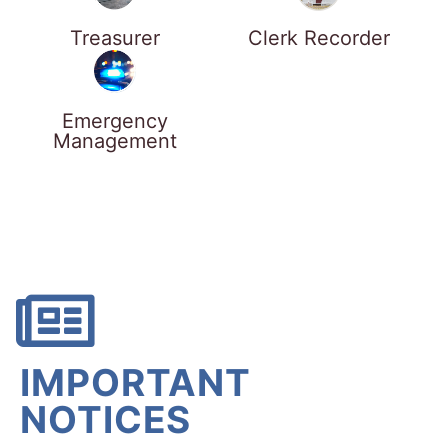
Treasurer
Clerk Recorder
Emergency
Management
IMPORTANT
NOTICES