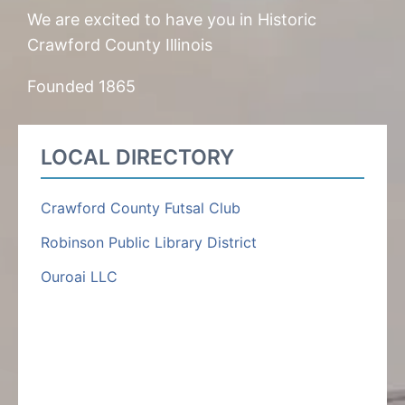
We are excited to have you in Historic
Crawford County Illinois
Founded 1865
LOCAL DIRECTORY
Crawford County Futsal Club
Robinson Public Library District
Ouroai LLC