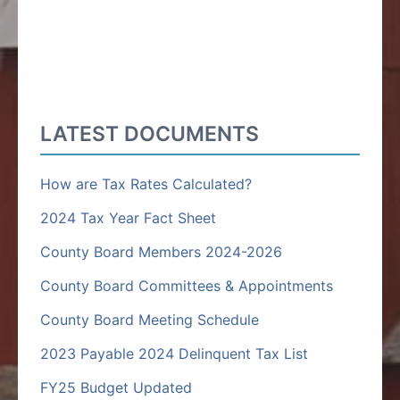
LATEST DOCUMENTS
How are Tax Rates Calculated?
2024 Tax Year Fact Sheet
County Board Members 2024-2026
County Board Committees & Appointments
County Board Meeting Schedule
2023 Payable 2024 Delinquent Tax List
FY25 Budget Updated