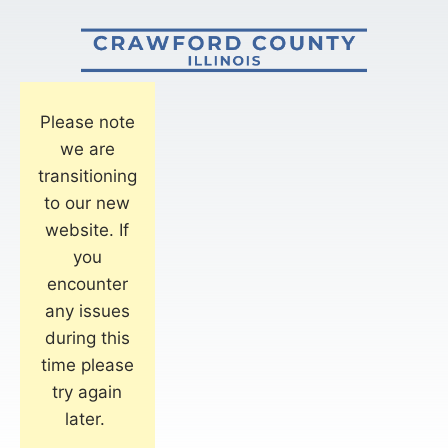
Please note
we are
transitioning
to our new
website. If
you
encounter
any issues
during this
time please
try again
later.