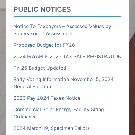
PUBLIC NOTICES
Notice To Taxpayers – Assessed Values by
Supervisor of Assessment
Proposed Budget for FY26
2024 PAYABLE 2025 TAX SALE REGISTRATION
FY 25 Budget Updated
Early Voting Information November 5, 2024
General Election
2023 Pay 2024 Taxes Notice
Commercial Solar Energy Facility Siting
Ordinance
2024 March 19, Specimen Ballots