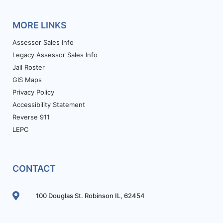
MORE LINKS
Assessor Sales Info
Legacy Assessor Sales Info
Jail Roster
GIS Maps
Privacy Policy
Accessibility Statement
Reverse 911
LEPC
CONTACT
100 Douglas St. Robinson IL, 62454