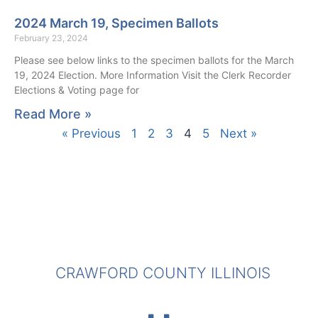
2024 March 19, Specimen Ballots
February 23, 2024
Please see below links to the specimen ballots for the March
19, 2024 Election. More Information Visit the Clerk Recorder
Elections & Voting page for
Read More »
« Previous
1
2
3
4
5
Next »
CRAWFORD COUNTY ILLINOIS