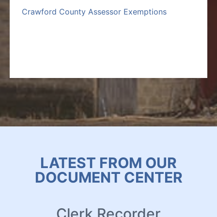
Crawford County Assessor Exemptions
LATEST FROM OUR
DOCUMENT CENTER
Clerk Recorder