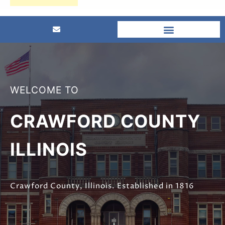
WELCOME TO
CRAWFORD COUNTY
ILLINOIS
Crawford County, Illinois. Established in 1816