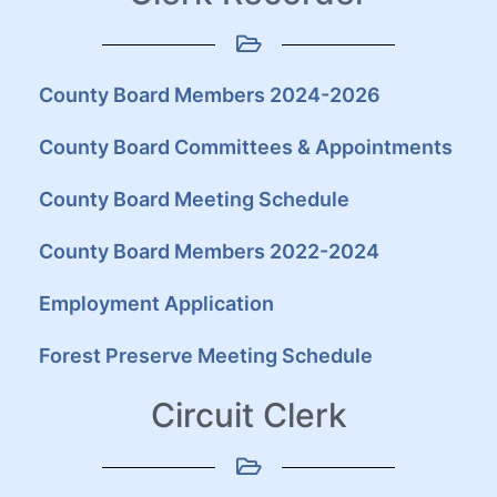
County Board Members 2024-2026
County Board Committees & Appointments
County Board Meeting Schedule
County Board Members 2022-2024
Employment Application
Forest Preserve Meeting Schedule
Circuit Clerk