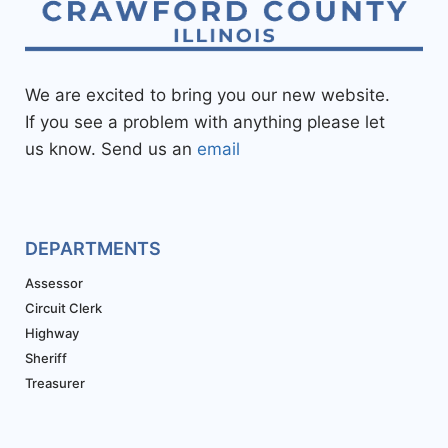
We are excited to bring you our new website.
If you see a problem with anything please let
us know. Send us an
email
DEPARTMENTS
Assessor
Circuit Clerk
Highway
Sheriff
Treasurer