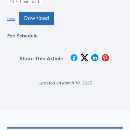
< 1 min read
Download
fees
Fee Schedule
Share This Article :
Updated on March 10, 2025