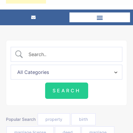
Popular Search
property
birth
marriage license
deed
marriage