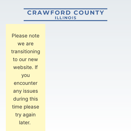
Please note
we are
transitioning
to our new
website. If
you
encounter
any issues
during this
time please
try again
later.