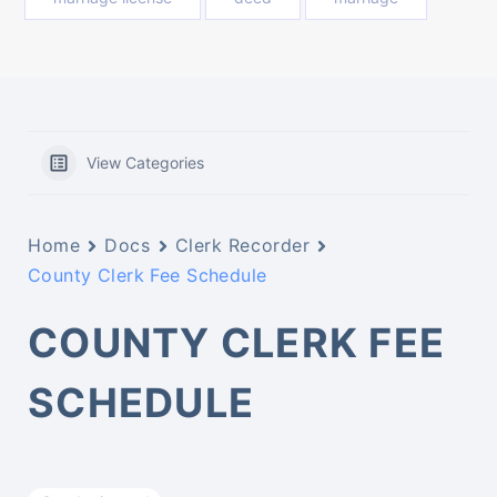
View Categories
Home
Docs
Clerk Recorder
County Clerk Fee Schedule
COUNTY CLERK FEE
SCHEDULE