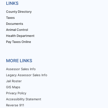
LINKS
County Directory
Taxes
Documents
Animal Control
Health Department
Pay Taxes Online
MORE LINKS
Assessor Sales Info
Legacy Assessor Sales Info
Jail Roster
GIS Maps
Privacy Policy
Accessibility Statement
Reverse 911