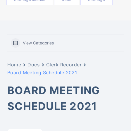
View Categories
Home
Docs
Clerk Recorder
Board Meeting Schedule 2021
BOARD MEETING
SCHEDULE 2021