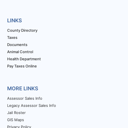
LINKS
County Directory
Taxes
Documents
Animal Control
Health Department
Pay Taxes Online
MORE LINKS
Assessor Sales Info
Legacy Assessor Sales Info
Jail Roster
GIS Maps
Privacy Policy