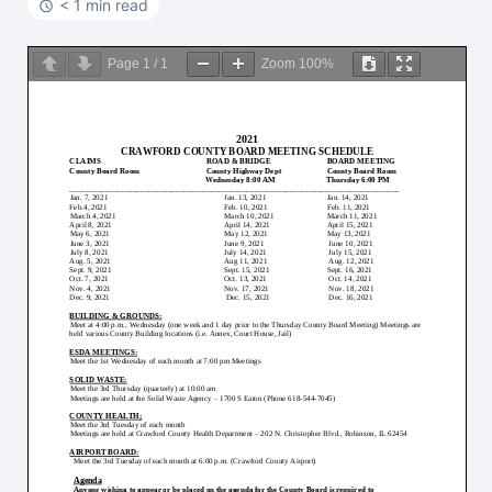
< 1 min read
Page
1
/
1
Zoom
100%