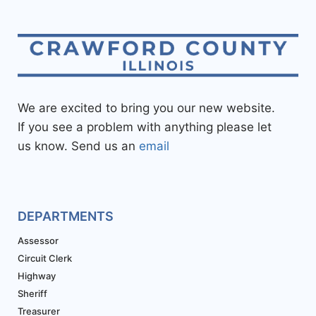
We are excited to bring you our new website.
If you see a problem with anything please let
us know. Send us an
email
DEPARTMENTS
Assessor
Circuit Clerk
Highway
Sheriff
Treasurer