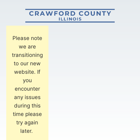
Please note
we are
transitioning
to our new
website. If
you
encounter
any issues
during this
time please
try again
later.