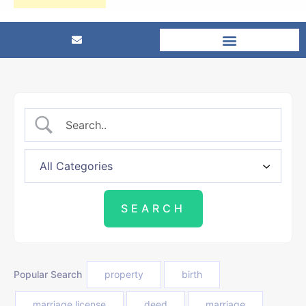
Popular Search
property
birth
marriage license
deed
marriage