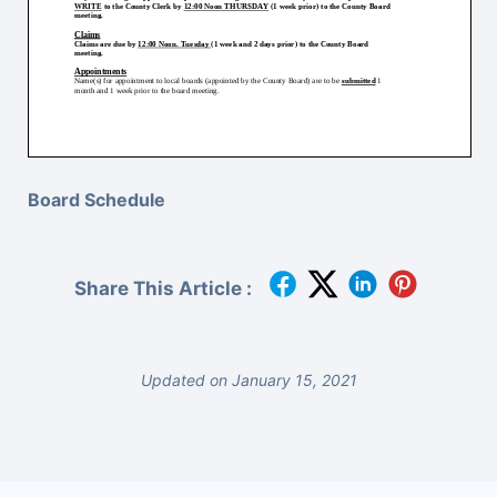
Board Schedule
Share This Article :
Updated on January 15, 2021