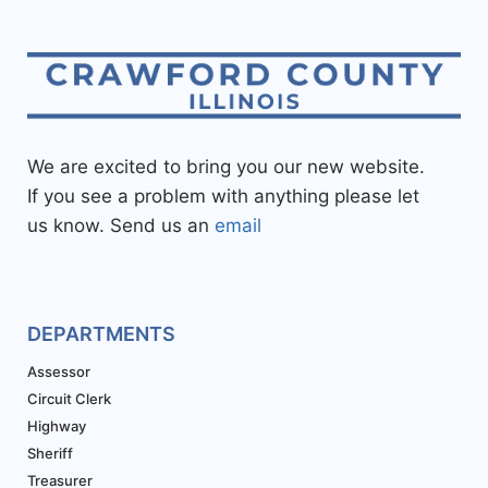
We are excited to bring you our new website.
If you see a problem with anything please let
us know. Send us an
email
DEPARTMENTS
Assessor
Circuit Clerk
Highway
Sheriff
Treasurer