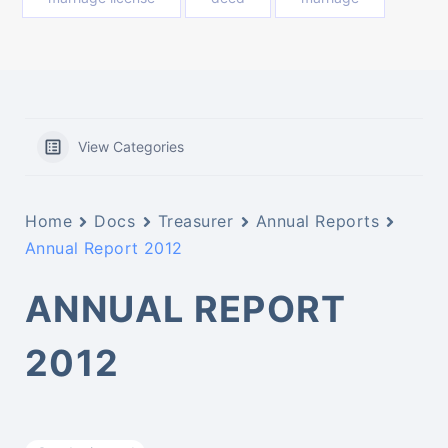
View Categories
Home
Docs
Treasurer
Annual Reports
Annual Report 2012
ANNUAL REPORT
2012