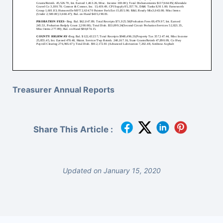
Treasurer Annual Reports
Share This Article :
Updated on January 15, 2020