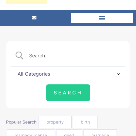
Popular Search
property
birth
marriage license
deed
marriage