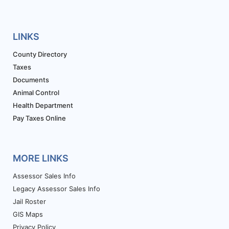
LINKS
County Directory
Taxes
Documents
Animal Control
Health Department
Pay Taxes Online
MORE LINKS
Assessor Sales Info
Legacy Assessor Sales Info
Jail Roster
GIS Maps
Privacy Policy