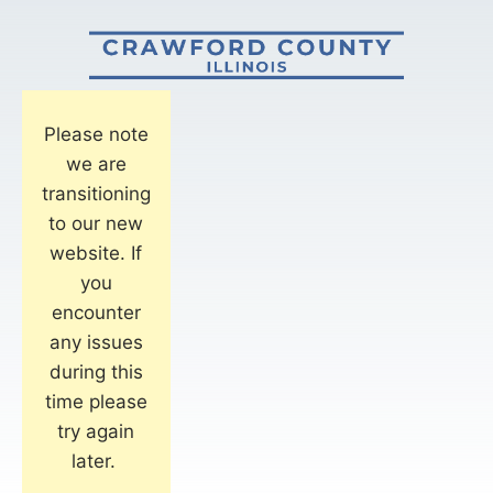
Please note
we are
transitioning
to our new
website. If
you
encounter
any issues
during this
time please
try again
later.