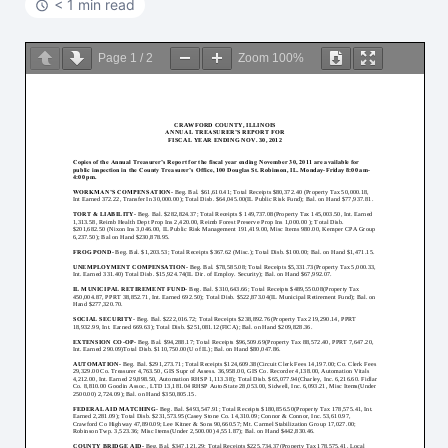
< 1 min read
Page
1
/
2
Zoom
100%