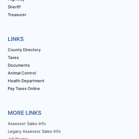
Sheriff
Treasurer
LINKS
County Directory
Taxes
Documents
Animal Control
Health Department
Pay Taxes Online
MORE LINKS
Assessor Sales Info
Legacy Assessor Sales Info