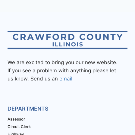
We are excited to bring you our new website.
If you see a problem with anything please let
us know. Send us an
email
DEPARTMENTS
Assessor
Circuit Clerk
Highway