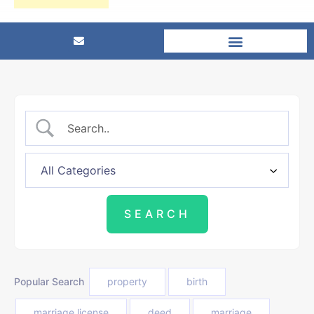
Popular Search
property
birth
marriage license
deed
marriage