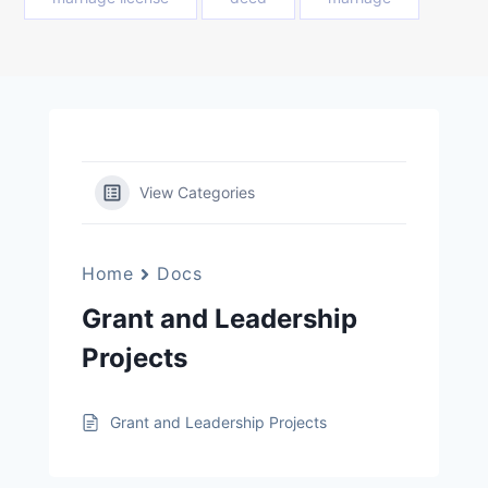
View Categories
Home
Docs
Grant and Leadership
Projects
Grant and Leadership Projects