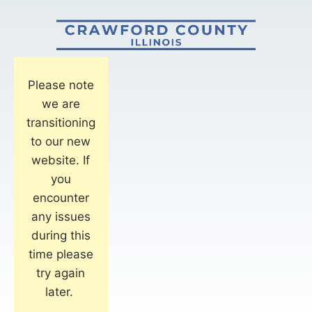
Please note
we are
transitioning
to our new
website. If
you
encounter
any issues
during this
time please
try again
later.