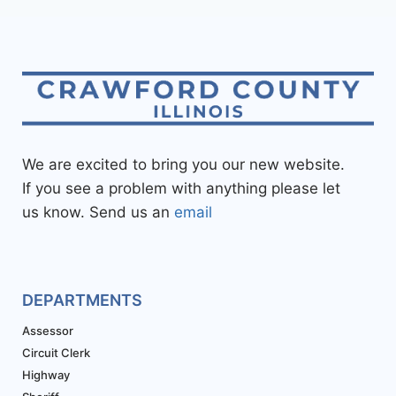
We are excited to bring you our new website.
If you see a problem with anything please let
us know. Send us an
email
DEPARTMENTS
Assessor
Circuit Clerk
Highway