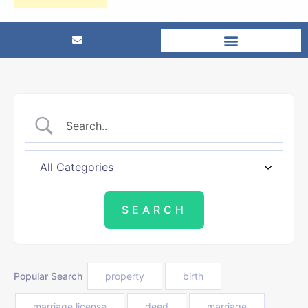
Popular Search
property
birth
marriage license
deed
marriage