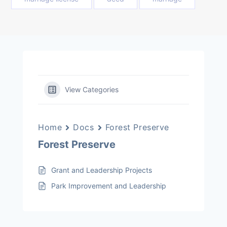
View Categories
Home
Docs
Forest Preserve
Forest Preserve
Grant and Leadership Projects
Park Improvement and Leadership