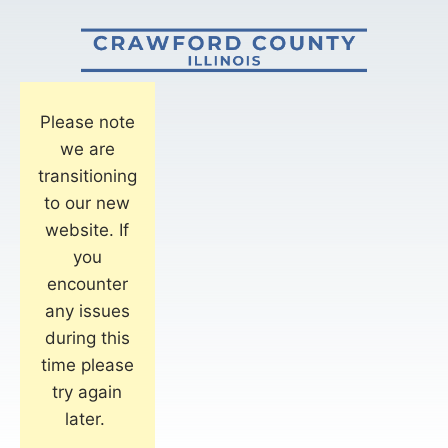
Please note
we are
transitioning
to our new
website. If
you
encounter
any issues
during this
time please
try again
later.