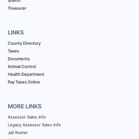
Sheriff
Treasurer
LINKS
County Directory
Taxes
Documents
Animal Control
Health Department
Pay Taxes Online
MORE LINKS
Assessor Sales Info
Legacy Assessor Sales Info
Jail Roster