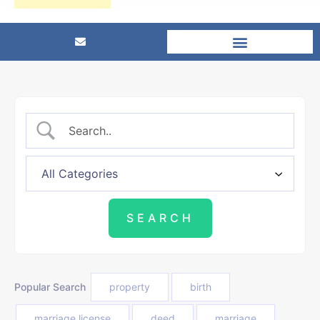
Popular Search
property
birth
marriage license
deed
marriage