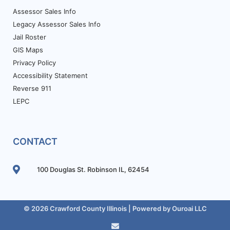
Assessor Sales Info
Legacy Assessor Sales Info
Jail Roster
GIS Maps
Privacy Policy
Accessibility Statement
Reverse 911
LEPC
CONTACT
100 Douglas St. Robinson IL, 62454
© 2026 Crawford County Illinois | Powered by
Ouroai LLC