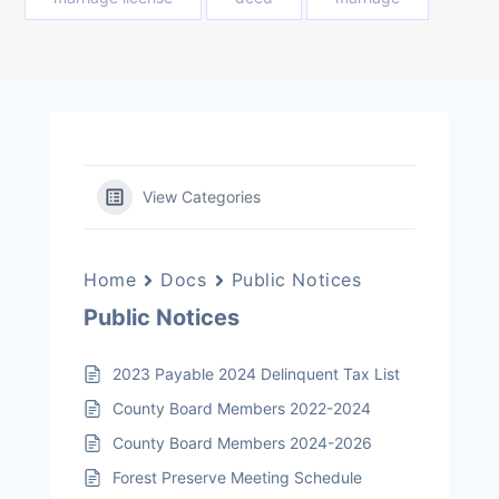
View Categories
Home
Docs
Public Notices
Public Notices
2023 Payable 2024 Delinquent Tax List
County Board Members 2022-2024
County Board Members 2024-2026
Forest Preserve Meeting Schedule