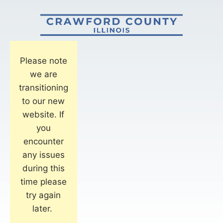
Please note
we are
transitioning
to our new
website. If
you
encounter
any issues
during this
time please
try again
later.