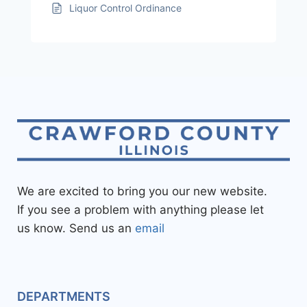
Liquor Control Ordinance
We are excited to bring you our new website.
If you see a problem with anything please let
us know. Send us an
email
DEPARTMENTS