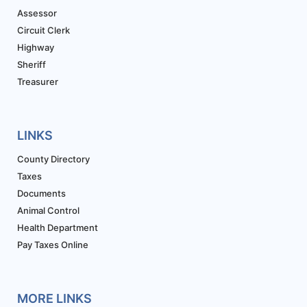
Assessor
Circuit Clerk
Highway
Sheriff
Treasurer
LINKS
County Directory
Taxes
Documents
Animal Control
Health Department
Pay Taxes Online
MORE LINKS